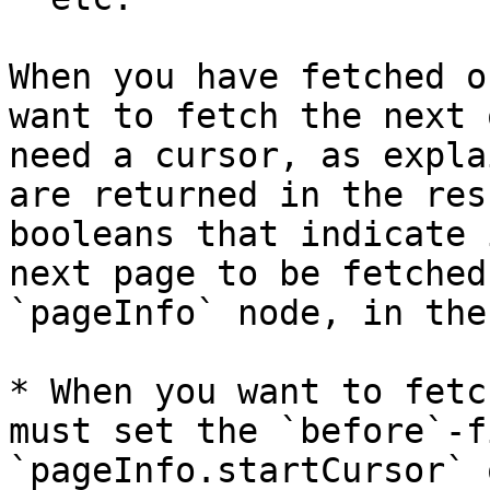
When you have fetched o
want to fetch the next 
need a cursor, as expla
are returned in the res
booleans that indicate 
next page to be fetched
`pageInfo` node, in the
* When you want to fetc
must set the `before`-f
`pageInfo.startCursor` 