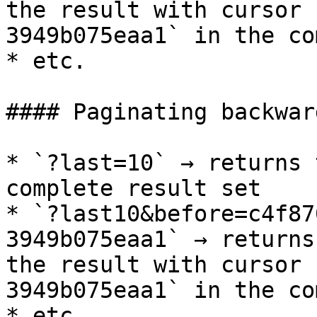
the result with cursor 
3949b075eaa1` in the co
* etc.

#### Paginating backward
* `?last=10` → returns 
complete result set

* `?last10&before=c4f87
3949b075eaa1` → returns
the result with cursor 
3949b075eaa1` in the co
* etc.
