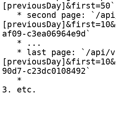
[previousDay]&first=50`

   * second page: `/api/v1/pledges?releasedAfter=
[previousDay]&first=10&
af09-c3ea06964e9d`

   * ...

   * last page: `/api/v1/pledges?releasedAfter=
[previousDay]&first=10&
90d7-c23dc0108492`

   *
