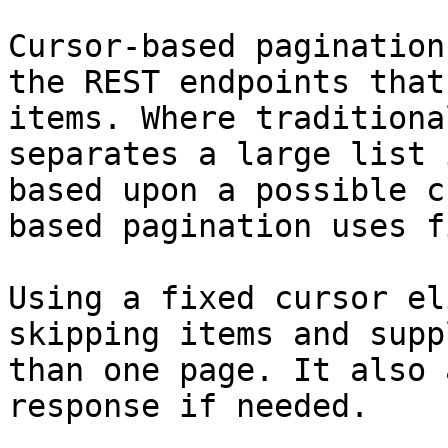
Cursor-based pagination
the REST endpoints that
items. Where traditiona
separates a large list 
based upon a possible c
based pagination uses f
Using a fixed cursor el
skipping items and supp
than one page. It also 
response if needed.
