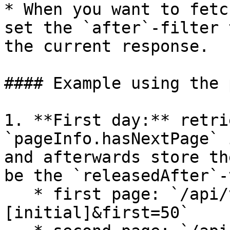
* When you want to fetc
set the `after`-filter 
the current response.

#### Example using the 
1. **First day:** retri
`pageInfo.hasNextPage` 
and afterwards store th
be the `releasedAfter`-
   * first page: `/api/v1/pledges?releasedAfter=
[initial]&first=50`
