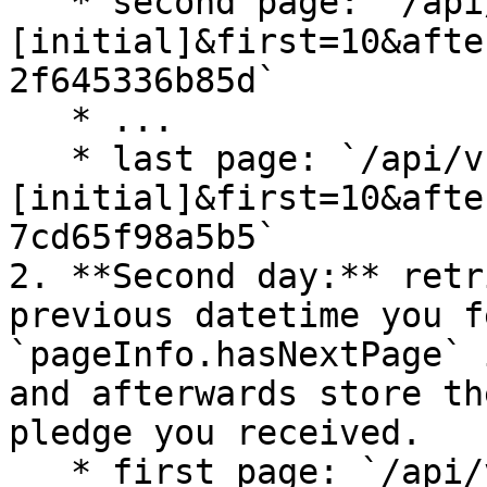
   * second page: `/api/v1/pledges?releasedAfter=
[initial]&first=10&afte
2f645336b85d`

   * ...

   * last page: `/api/v1/pledges?releasedAfter=
[initial]&first=10&afte
7cd65f98a5b5`

2. **Second day:** retr
previous datetime you f
`pageInfo.hasNextPage` 
and afterwards store th
pledge you received.

   * first page: `/api/v1/pledges?releasedAfter=