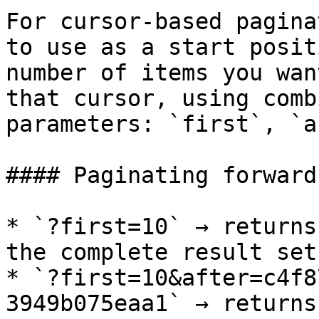
For cursor-based pagina
to use as a start posit
number of items you wan
that cursor, using comb
parameters: `first`, `a
#### Paginating forward

* `?first=10` → returns
the complete result set

* `?first=10&after=c4f8
3949b075eaa1` → returns