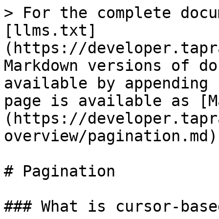
> For the complete docu
[llms.txt]
(https://developer.tapr
Markdown versions of do
available by appending 
page is available as [M
(https://developer.tapr
overview/pagination.md).
# Pagination

### What is cursor-base